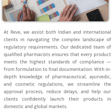
At Reve, we assist both Indian and international
clients in navigating the complex landscape of
regulatory requirements. Our dedicated team of
qualified pharmacists ensures that every product
meets the highest standards of compliance —
from formulation to final documentation. With in-
depth knowledge of pharmaceutical, ayurvedic,
and cosmetic regulations, we streamline the
approval process, reduce delays, and help our
clients confidently launch their products in
domestic and global markets.