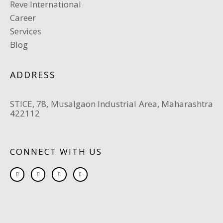
Reve International
Career
Services
Blog
ADDRESS
STICE, 78, Musalgaon Industrial Area, Maharashtra
422112
CONNECT WITH US