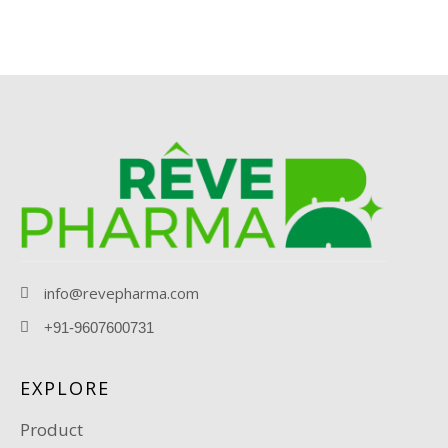
info@revepharma.com
+91-9607600731
EXPLORE
Product