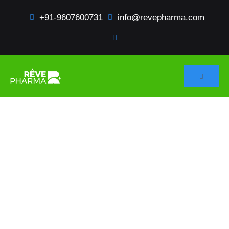
+91-9607600731
info@revepharma.com
HOME
SERVICES
Regulatory Services