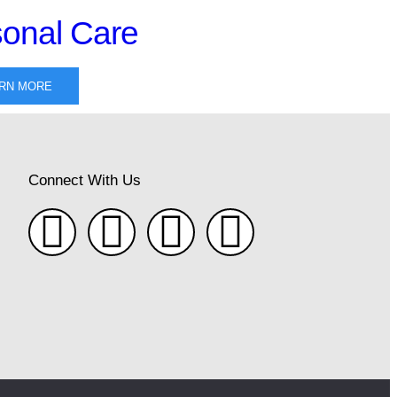
onal Care
RN MORE
Connect With Us