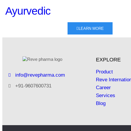
Ayurvedic
LEARN MORE
EXPLORE
Product
info@revepharma.com
Reve Internatio
+91-9607600731
Career
Services
Blog