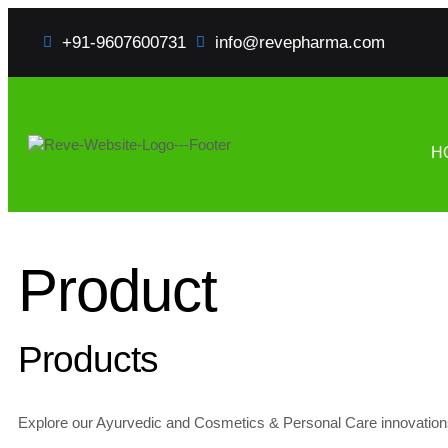
+91-9607600731
info@revepharma.com
H
Product
Products
Explore our Ayurvedic and Cosmetics & Personal Care innovations f