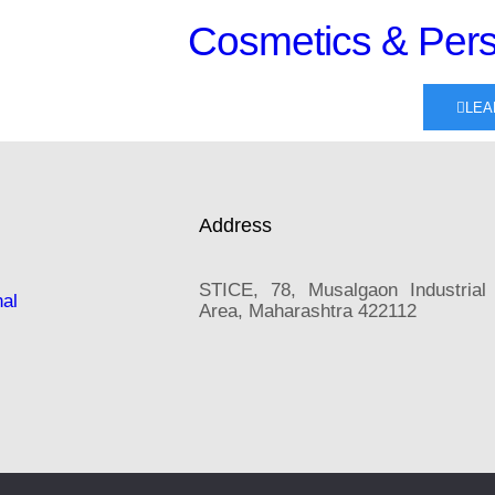
Cosmetics & Pers
LEA
Address
STICE, 78, Musalgaon Industrial
nal
Area, Maharashtra 422112