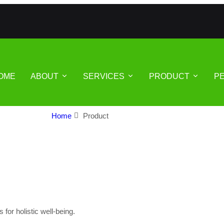
OME
ABOUT
SERVICES
PRODUCT
P
Home
Product
or holistic well-being.