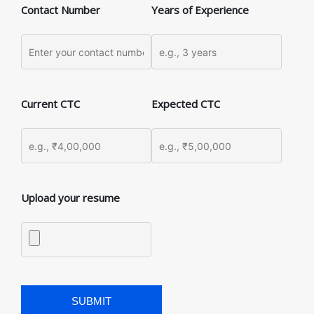
Contact Number
Years of Experience
Current CTC
Expected CTC
Upload your resume