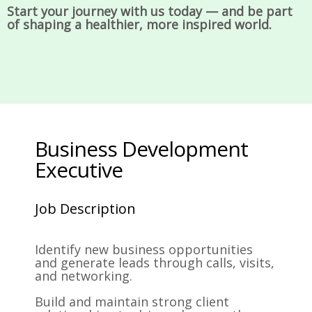
Start your journey with us today — and be part
of shaping a healthier, more inspired world.
Business Development
Executive
Job Description
Identify new business opportunities
and generate leads through calls, visits,
and networking.
Build and maintain strong client