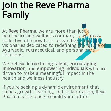
Join the Reve Pharma
Family
At
Reve Pharma
, we are more than just a
healthcare and wellness company — we are a
collective of innovators, researchers, and
visionaries dedicated to redefining the future of
Ayurvedic, nutraceutical, and personal care
solutions.
We believe in
nurturing talent
,
encouraging
innovation
, and
empowering individuals
who are
driven to make a meaningful impact in the
health and wellness industry.
If you’re seeking a dynamic environment that
values growth, learning, and collaboration, Reve
Pharma is the place to build your future.