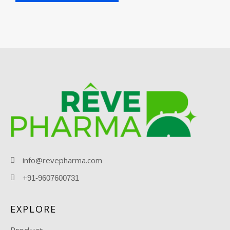
info@revepharma.com
+91-9607600731
EXPLORE