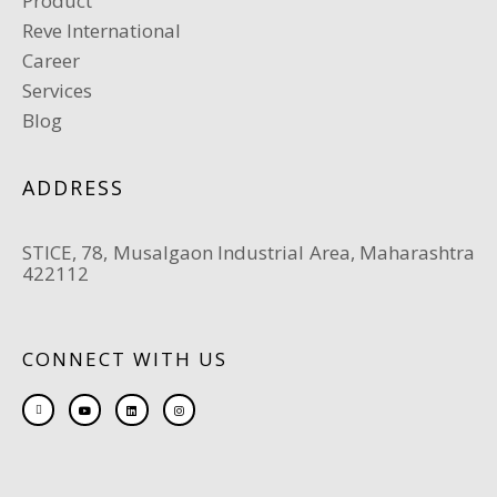
Product
Reve International
Career
Services
Blog
ADDRESS
STICE, 78, Musalgaon Industrial Area, Maharashtra
422112
CONNECT WITH US