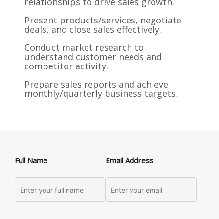
relationships to drive sales growth.
Present products/services, negotiate
deals, and close sales effectively.
Conduct market research to
understand customer needs and
competitor activity.
Prepare sales reports and achieve
monthly/quarterly business targets.
Full Name
Email Address