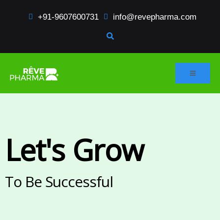
+91-9607600731
info@revepharma.com
Let's Grow
To Be Successful​